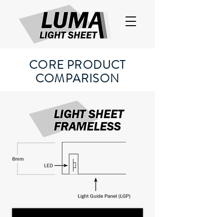
CORE PRODUCT
COMPARISON