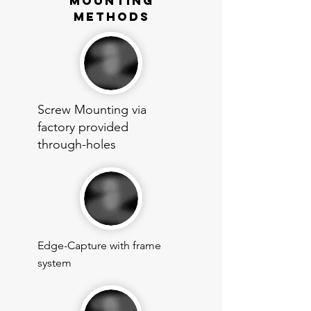
mounting
methods
Screw Mounting via
factory provided
through-holes
Edge-Capture with frame
system