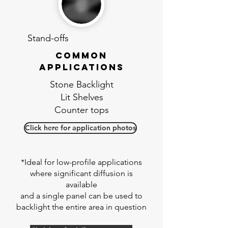
Stand-offs
Common
applications
Stone Backlight
Lit Shelves
Counter tops
Click here for application photos
*Ideal for low-profile applications
where significant diffusion is
available
and a single panel can be used to
backlight the entire area in question