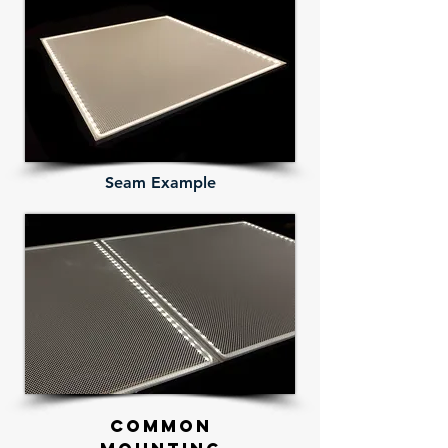
Seam Example
Common